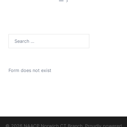
—
Search
for:
Form does not exist
© 2026 NAACP Norwich CT Branch. Proudly powered