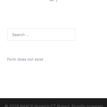
—
Search
for:
Form does not exist
© 2026 NAACP Norwich CT Branch. Proudly powered