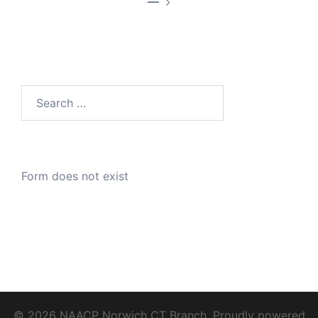
—
Search
for:
Form does not exist
© 2026 NAACP Norwich CT Branch. Proudly powered