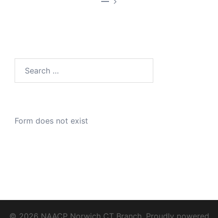
—
Search
for:
Form does not exist
© 2026 NAACP Norwich CT Branch. Proudly powered