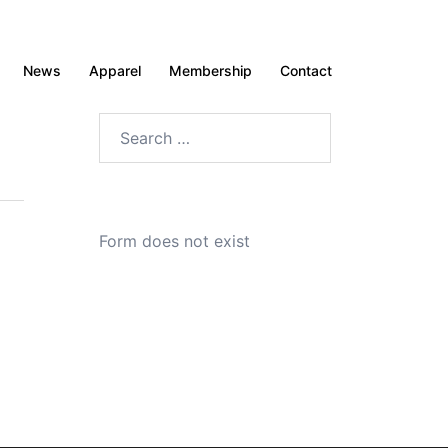
News
Apparel
Membership
Contact
Search
for:
Form does not exist