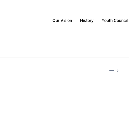
Our Vision
History
Youth Council
—