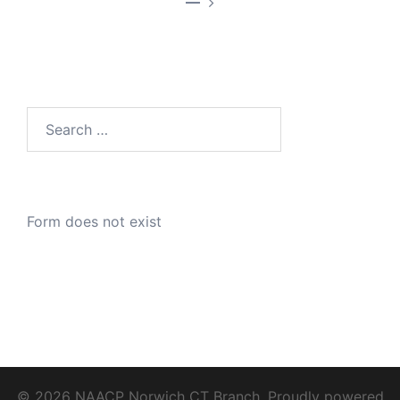
—
Search
for:
Form does not exist
© 2026 NAACP Norwich CT Branch. Proudly powered