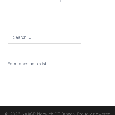
—
Search
for:
Form does not exist
© 2026 NAACP Norwich CT Branch. Proudly powered