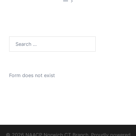
—
Search
for:
Form does not exist
© 2026 NAACP Norwich CT Branch. Proudly powered