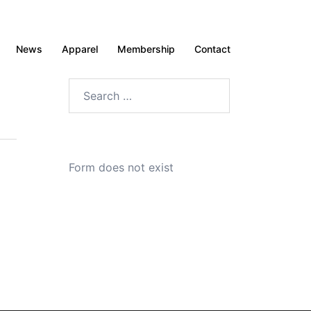
News
Apparel
Membership
Contact
Search
for:
Form does not exist