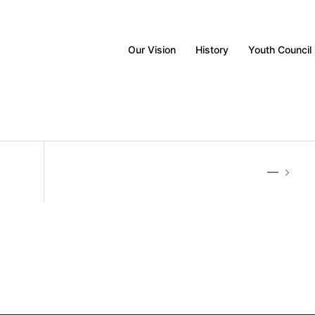
Our Vision
History
Youth Council
—