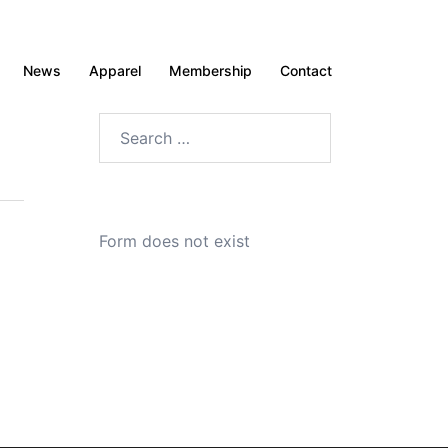
News
Apparel
Membership
Contact
Search
for:
Form does not exist