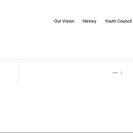
Our Vision
History
Youth Council
—