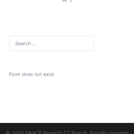
—
Search
for:
Form does not exist
© 2026 NAACP Norwich CT Branch. Proudly powered