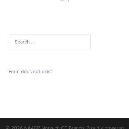
—
Search
for:
Form does not exist
© 2026 NAACP Norwich CT Branch. Proudly powered