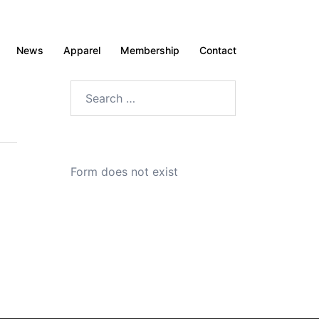
News
Apparel
Membership
Contact
Search
for:
Form does not exist