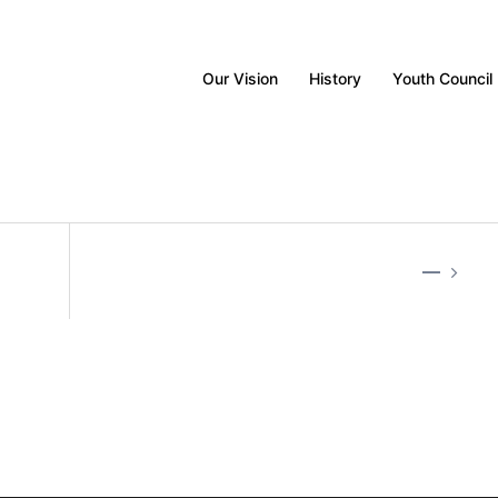
Our Vision
History
Youth Council
—