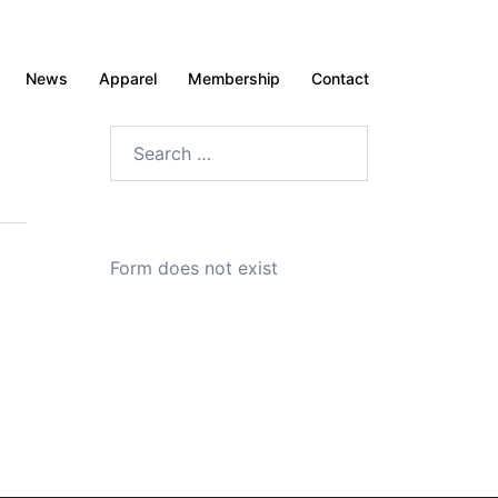
News
Apparel
Membership
Contact
Search
for:
Form does not exist