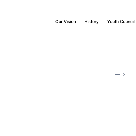
Our Vision
History
Youth Council
—