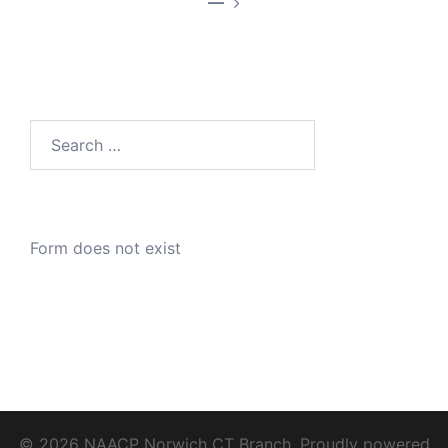
—
Search
for:
Form does not exist
© 2026 NAACP Norwich CT Branch. Proudly powered