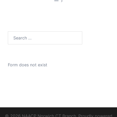
—
Search
for:
Form does not exist
© 2026 NAACP Norwich CT Branch. Proudly powered