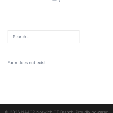
—
Search
for:
Form does not exist
© 2026 NAACP Norwich CT Branch. Proudly powered