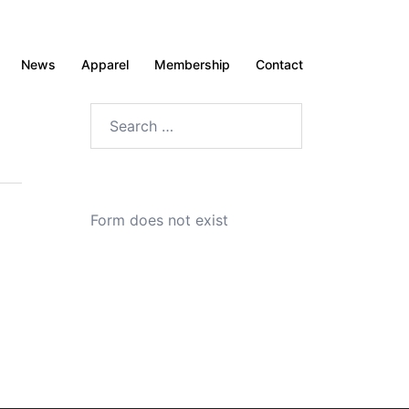
News
Apparel
Membership
Contact
Search
for:
Form does not exist