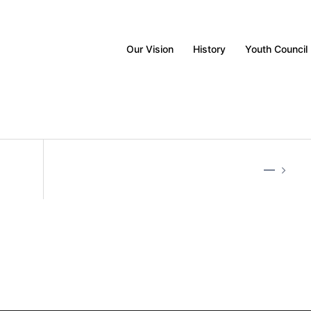
Our Vision
History
Youth Council
—