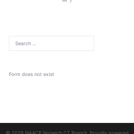
—
Search
for:
Form does not exist
© 2026 NAACP Norwich CT Branch. Proudly powered