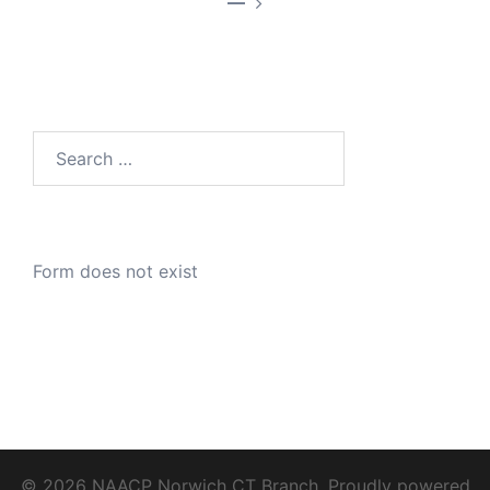
—
Search
for:
Form does not exist
© 2026 NAACP Norwich CT Branch. Proudly powered