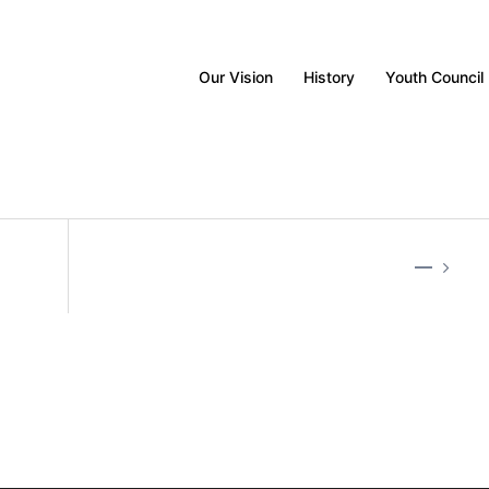
Our Vision
History
Youth Council
—