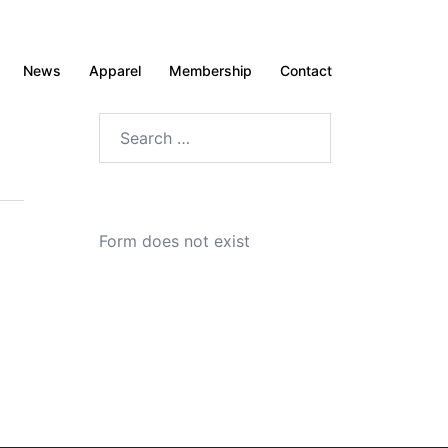
News
Apparel
Membership
Contact
Search
for:
Form does not exist