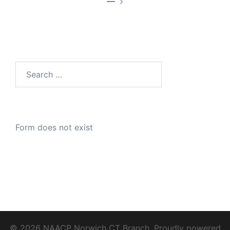
—
Search
for:
Form does not exist
© 2026 NAACP Norwich CT Branch. Proudly powered