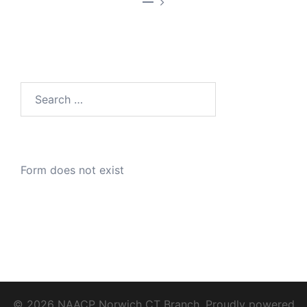
—
Search
for:
Form does not exist
© 2026 NAACP Norwich CT Branch. Proudly powered