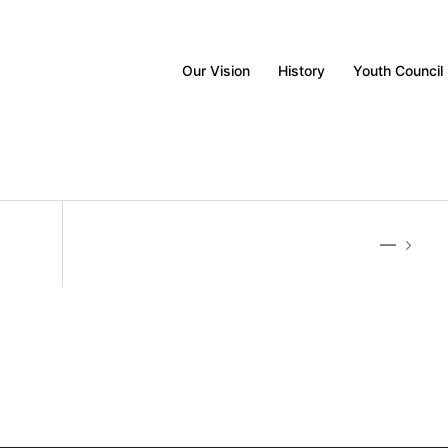
Our Vision
History
Youth Council
—