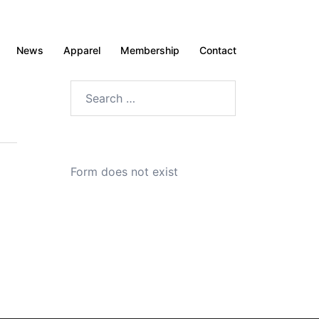
News
Apparel
Membership
Contact
Search
for:
Form does not exist