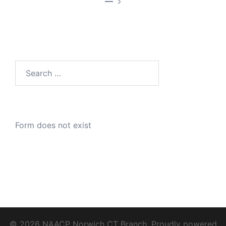
—
Search
for:
Form does not exist
© 2026 NAACP Norwich CT Branch. Proudly powered