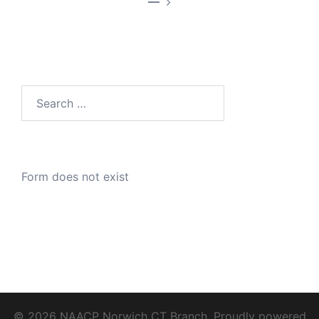
—
Search
for:
Form does not exist
© 2026 NAACP Norwich CT Branch. Proudly powered