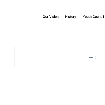
Our Vision
History
Youth Council
—