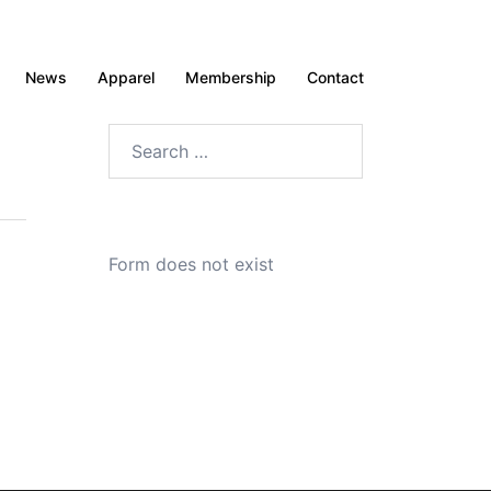
News
Apparel
Membership
Contact
Search
for:
Form does not exist