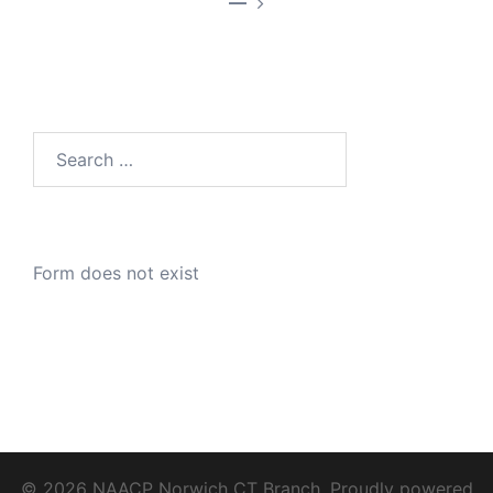
—
Search
for:
Form does not exist
© 2026 NAACP Norwich CT Branch. Proudly powered