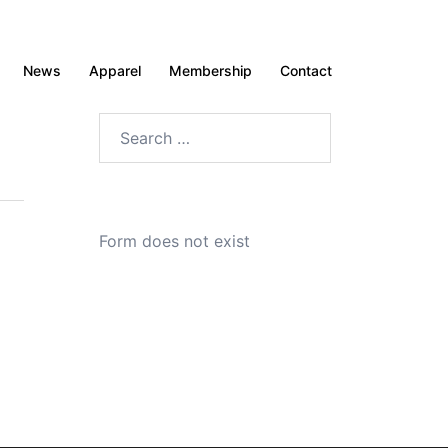
News
Apparel
Membership
Contact
Search
for:
Form does not exist