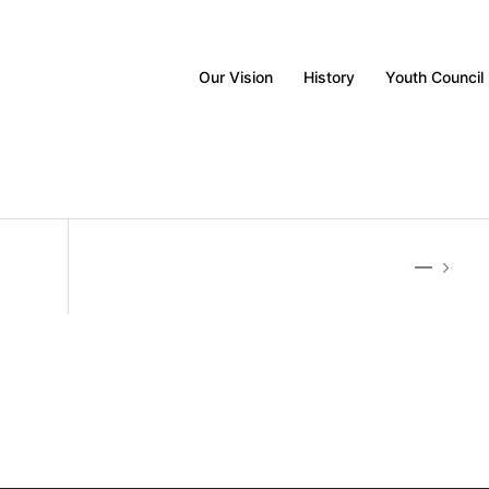
Our Vision
History
Youth Council
—