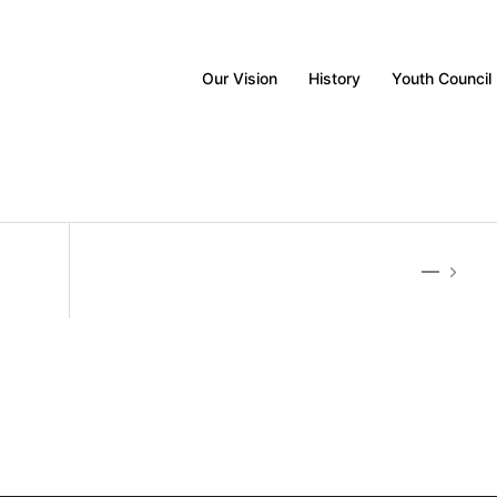
Our Vision
History
Youth Council
—