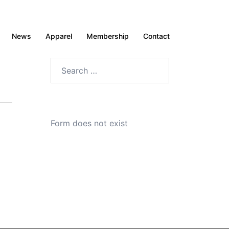
News
Apparel
Membership
Contact
Search
for:
Form does not exist